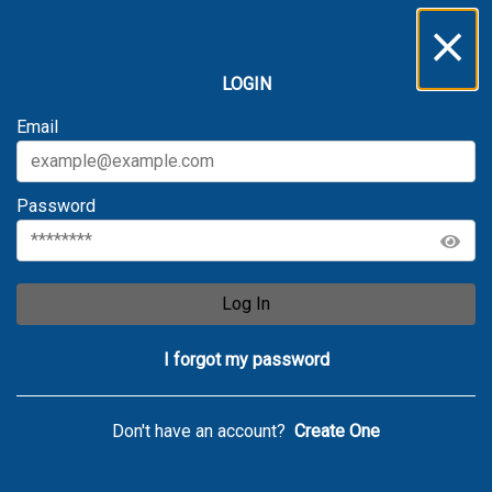
LOGIN
Email
Password
Log In
I forgot my password
Don't have an account?
Create One