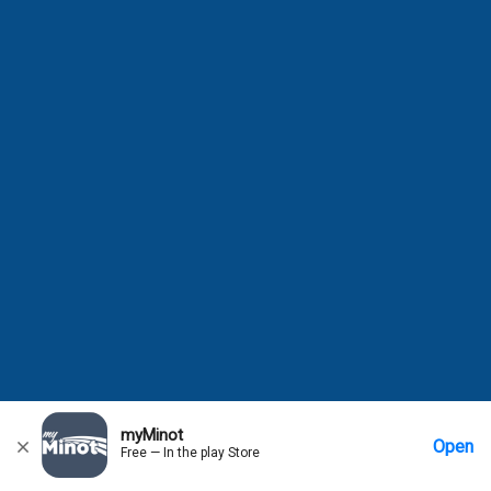
myMinot
Open
Free — In the play Store
Home
Messages
Account
More Options
Requests